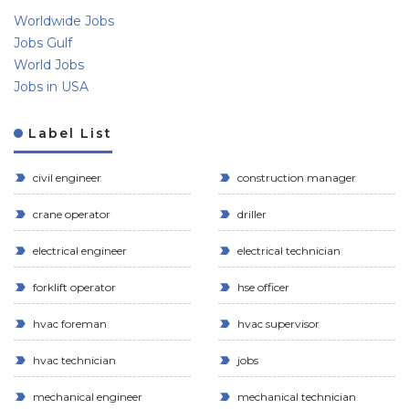
Worldwide Jobs
Jobs Gulf
World Jobs
Jobs in USA
Label List
civil engineer
construction manager
crane operator
driller
electrical engineer
electrical technician
forklift operator
hse officer
hvac foreman
hvac supervisor
hvac technician
jobs
mechanical engineer
mechanical technician