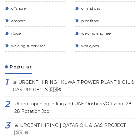
offshore
oil and gas
onshore
pipe fitter
rigger
welding engineer
welding supervisor
worldjobs
Popular
🚨 URGENT HIRING | KUWAIT POWER PLANT & OIL &
GAS PROJECTS 🇰🇼⚙️
Urgent opening in Iraq and UAE Onshore/Offshore 28-
28 Rotation Job
🚨 URGENT HIRING | QATAR OIL & GAS PROJECT
🇶🇦 🚨