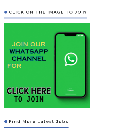
CLICK ON THE IMAGE TO JOIN
Find More Latest Jobs