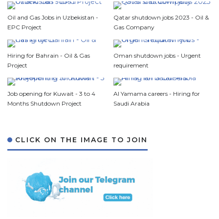
Oil and Gas Jobs in Uzbekistan -
Qatar shutdown jobs 2023 - Oil &
EPC Project
Gas Company
Hiring for Bahrain - Oil & Gas
Oman shutdown jobs - Urgent
Project
requirement
Job opening for Kuwait - 3 to 4
Al Yamama careers - Hiring for
Months Shutdown Project
Saudi Arabia
CLICK ON THE IMAGE TO JOIN