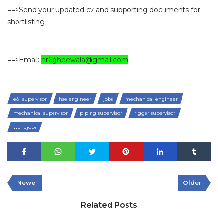
==>Send your updated cv and supporting documents for
shortlisting
==>Email:
hr6gheewala@gmail.com
e&i supervisor
hse engineer
jobs
mechanical engineer
mechanical supervisor
piping supervisor
rigger supervisor
worldjobs
Newer
Older
Related Posts