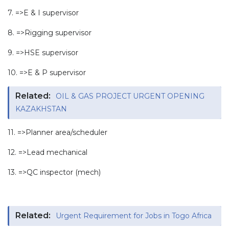
7. =>E & I supervisor
8. =>Rigging supervisor
9. =>HSE supervisor
10. =>E & P supervisor
Related:
OIL & GAS PROJECT URGENT OPENING
KAZAKHSTAN
11. =>Planner area/scheduler
12. =>Lead mechanical
13. =>QC inspector (mech)
Related:
Urgent Requirement for Jobs in Togo Africa