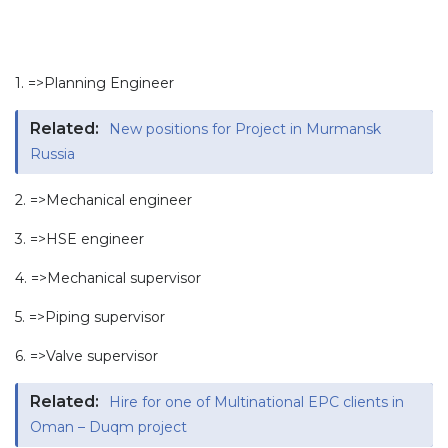
1. =>Planning Engineer
Related:
New positions for Project in Murmansk
Russia
2. =>Mechanical engineer
3. =>HSE engineer
4. =>Mechanical supervisor
5. =>Piping supervisor
6. =>Valve supervisor
Related:
Hire for one of Multinational EPC clients in
Oman – Duqm project