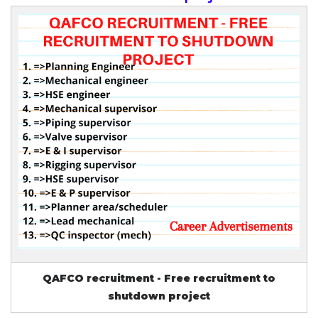
QAFCO recruitment - Free recruitment to
shutdown project