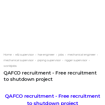
Home
›
e&i supervisor
›
hse engineer
›
jobs
›
mechanical engineer
›
mechanical supervisor
›
piping supervisor
›
rigger supervisor
›
worldjobs
QAFCO recruitment - Free recruitment
to shutdown project
QAFCO recruitment - Free recruitment
to shutdown project