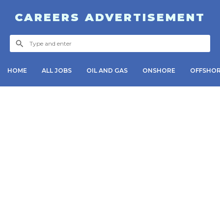
CAREERS ADVERTISEMENT
HOME
ALL JOBS
OIL AND GAS
ONSHORE
OFFSHO