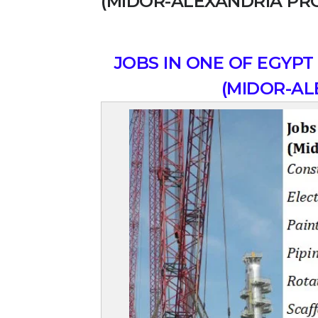
(MIDOR-ALEXANDRIA PR
JOBS IN ONE OF EGYPT
(MIDOR-AL