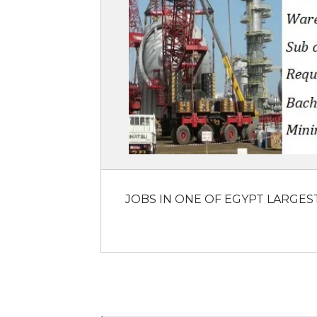
JOBS IN ONE OF EGYPT LARGES