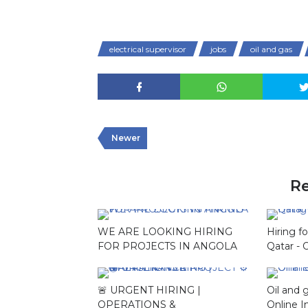
electrical supervisor
jobs
oil and gas
Newer
Re
WE ARE LOOKING HIRING
Hiring f
FOR PROJECTS IN ANGOLA
Qatar - 
🚨 URGENT HIRING |
Oil and 
OPERATIONS &
Online I