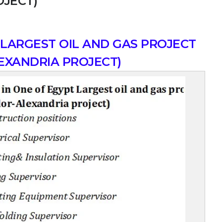
OJECT)
 LARGEST OIL AND GAS PROJECT
EXANDRIA PROJECT)