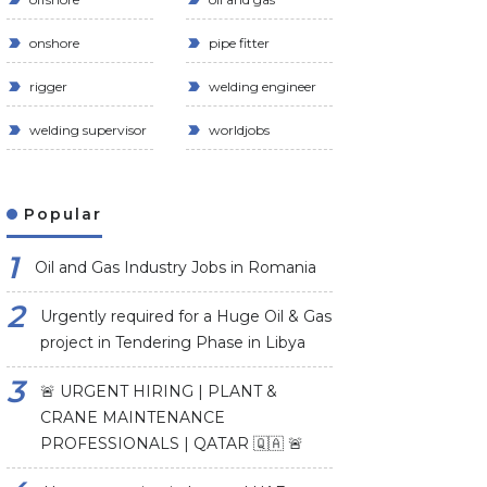
onshore
pipe fitter
rigger
welding engineer
welding supervisor
worldjobs
Popular
Oil and Gas Industry Jobs in Romania
Urgently required for a Huge Oil & Gas
project in Tendering Phase in Libya
🚨 URGENT HIRING | PLANT &
CRANE MAINTENANCE
PROFESSIONALS | QATAR 🇶🇦 🚨