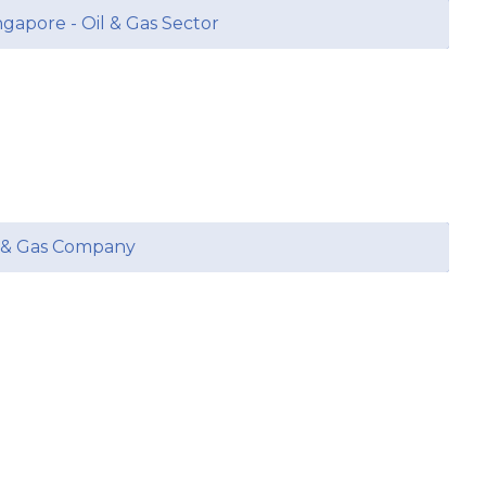
ngapore - Oil & Gas Sector
l & Gas Company