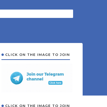
CLICK ON THE IMAGE TO JOIN
CLICK ON THE IMAGE TO JOIN