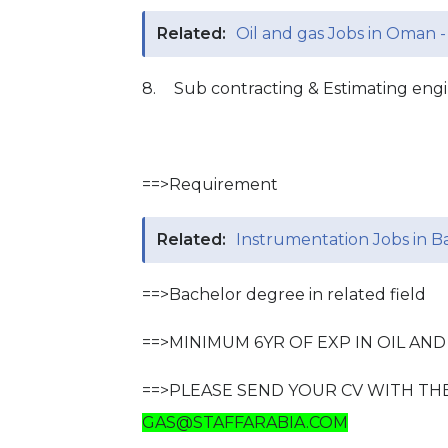
Related:
Oil and gas Jobs in Oman -
8.
Sub contracting & Estimating eng
==>Requirement
Related:
Instrumentation Jobs in Ba
==>Bachelor degree in related field
==>MINIMUM 6YR OF EXP IN OIL AN
==>PLEASE SEND YOUR CV WITH TH
GAS@STAFFARABIA.COM