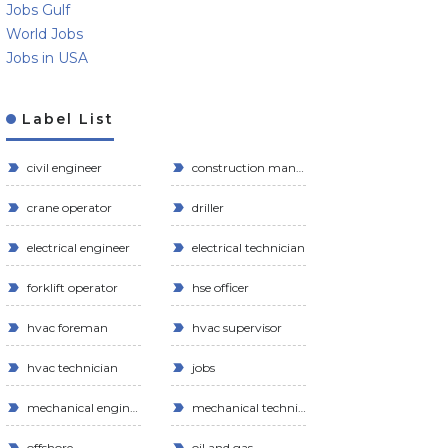
Jobs Gulf
World Jobs
Jobs in USA
Label List
civil engineer
construction manager
crane operator
driller
electrical engineer
electrical technician
forklift operator
hse officer
hvac foreman
hvac supervisor
hvac technician
jobs
mechanical engineer
mechanical technician
offshore
oil and gas