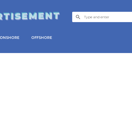
RTISEMENT
ONSHORE
OFFSHORE