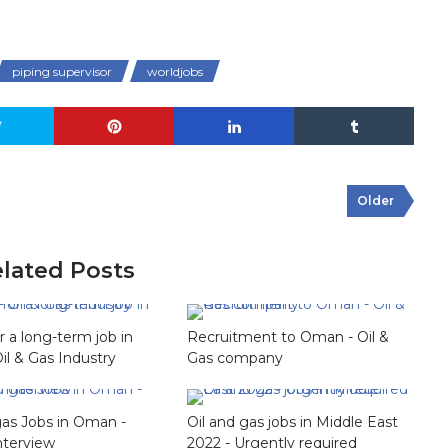
piping supervisor
worldjobs
Older
lated Posts
or a long-term job in
Recruitment to Oman - Oil &
Oil & Gas Industry
Gas company
gas Jobs in Oman -
Oil and gas jobs in Middle East
nterview
2022 - Urgently required