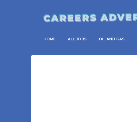
CAREERS ADVE
HOME
ALL JOBS
OIL AND GAS