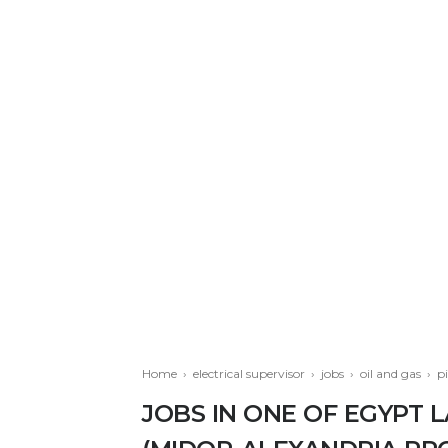
Home
›
electrical supervisor
›
jobs
›
oil and gas
›
p
JOBS IN ONE OF EGYPT 