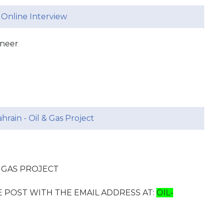
 Online Interview
ineer
hrain - Oil & Gas Project
D GAS PROJECT
E POST WITH THE EMAIL ADDRESS AT:
OIL-