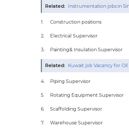
Related:
Instrumentation jobs in Si
1.
Construction positions
2.
Electrical Supervisor
3.
Painting& Insulation Supervisor
Related:
Kuwait job Vacancy for Oi
4.
Piping Supervisor
5.
Rotating Equipment Supervisor
6.
Scaffolding Supervisor
7.
Warehouse Supervisor