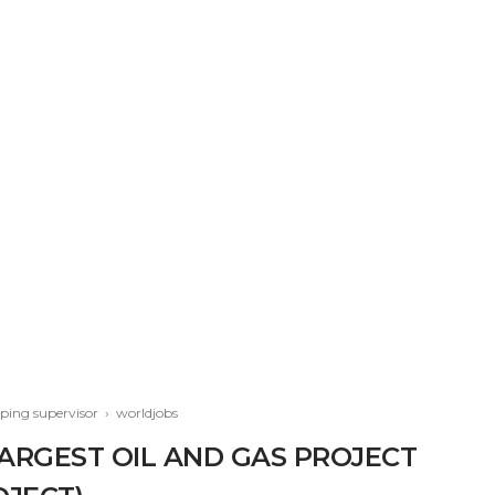
iping supervisor
›
worldjobs
LARGEST OIL AND GAS PROJECT