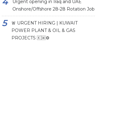
Urgent opening in Iraq and UAE
Onshore/Offshore 28-28 Rotation Job
🚨 URGENT HIRING | KUWAIT
POWER PLANT & OIL & GAS
PROJECTS 🇰🇼⚙️