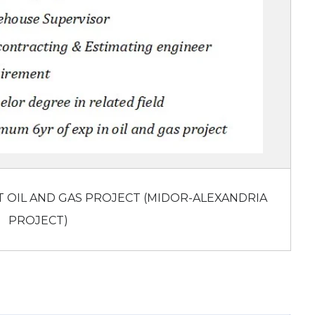
T OIL AND GAS PROJECT (MIDOR-ALEXANDRIA
PROJECT)