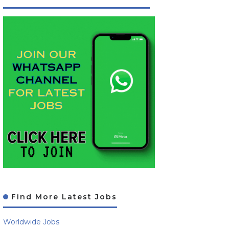
Find More Latest Jobs
Worldwide Jobs