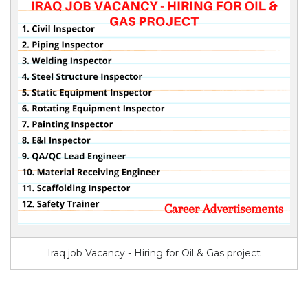
Iraq job Vacancy - Hiring for Oil & Gas project