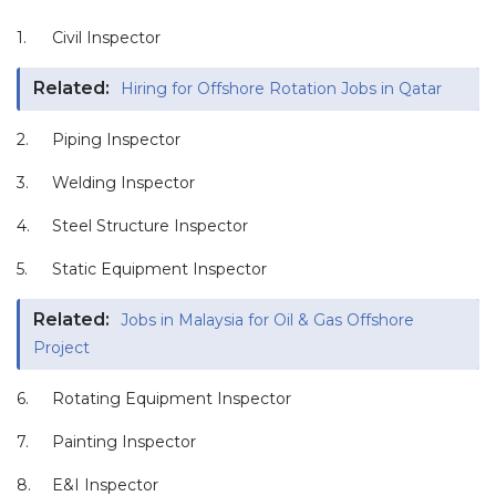
1.
Civil Inspector
Related:
Hiring for Offshore Rotation Jobs in Qatar
2.
Piping Inspector
3.
Welding Inspector
4.
Steel Structure Inspector
5.
Static Equipment Inspector
Related:
Jobs in Malaysia for Oil & Gas Offshore
Project
6.
Rotating Equipment Inspector
7.
Painting Inspector
8.
E&I Inspector