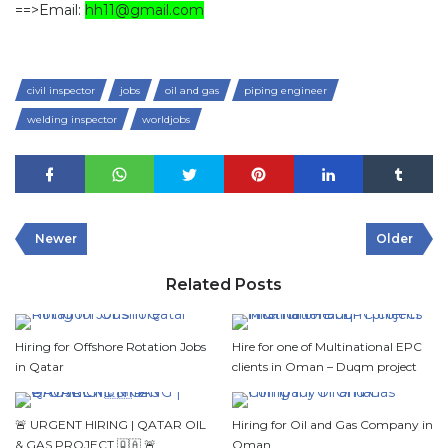
==>Email:
hh11@gmail.com
civil inspector
jobs
oil and gas
piping engineer
welding inspector
worldjobs
Newer
Older
Related Posts
Hiring for Offshore Rotation Jobs
Hire for one of Multinational EPC
in Qatar
clients in Oman – Duqm project
🚨 URGENT HIRING | QATAR OIL
Hiring for Oil and Gas Company in
& GAS PROJECT 🇶🇦 🚨
Oman