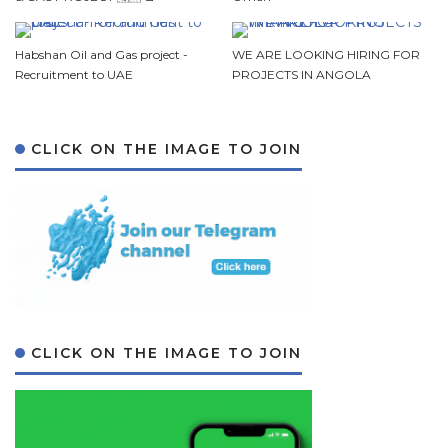
Habshan Oil and Gas project -
WE ARE LOOKING HIRING FOR
Recruitment to UAE
PROJECTS IN ANGOLA
CLICK ON THE IMAGE TO JOIN
CLICK ON THE IMAGE TO JOIN