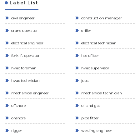
Label List
civil engineer
construction manager
crane operator
driller
electrical engineer
electrical technician
forklift operator
hse officer
hvac foreman
hvac supervisor
hvac technician
jobs
mechanical engineer
mechanical technician
offshore
oil and gas
onshore
pipe fitter
rigger
welding engineer