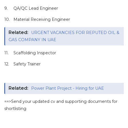
9.
QA/QC Lead Engineer
10.
Material Receiving Engineer
Related:
URGENT VACANCIES FOR REPUTED OIL &
GAS COMPANY IN UAE
11.
Scaffolding Inspector
12.
Safety Trainer
Related:
Power Plant Project - Hiring for UAE
==>Send your updated cv and supporting documents for
shortlisting