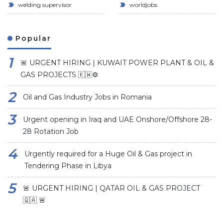
welding supervisor
worldjobs
Popular
🚨 URGENT HIRING | KUWAIT POWER PLANT & OIL &
GAS PROJECTS 🇰🇼⚙️
Oil and Gas Industry Jobs in Romania
Urgent opening in Iraq and UAE Onshore/Offshore 28-
28 Rotation Job
Urgently required for a Huge Oil & Gas project in
Tendering Phase in Libya
🚨 URGENT HIRING | QATAR OIL & GAS PROJECT
🇶🇦 🚨