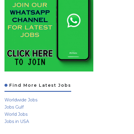
Find More Latest Jobs
Worldwide Jobs
Jobs Gulf
World Jobs
Jobs in USA