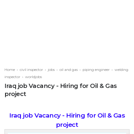
Home
›
civil inspector
›
jobs
›
oil and gas
›
piping engineer
›
welding
inspector
›
worldjobs
Iraq job Vacancy - Hiring for Oil & Gas
project
Iraq job Vacancy - Hiring for Oil & Gas
project