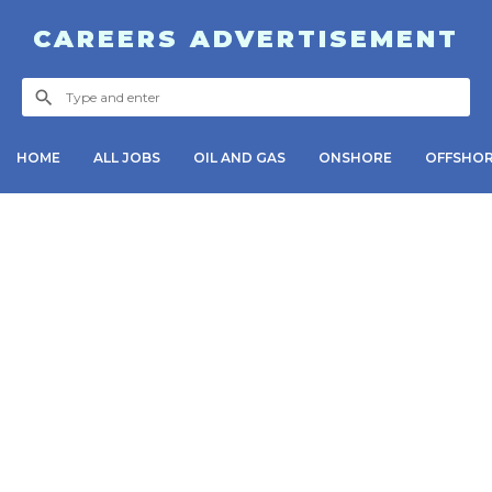
CAREERS ADVERTISEMENT
HOME
ALL JOBS
OIL AND GAS
ONSHORE
OFFSHO