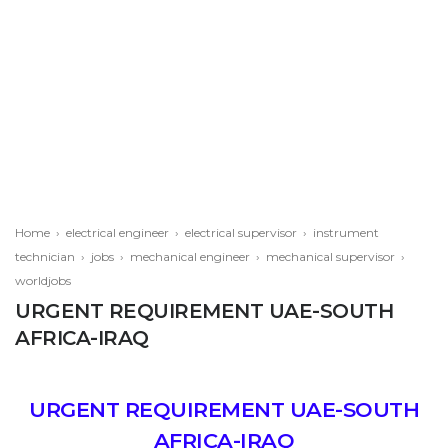
Home
›
electrical engineer
›
electrical supervisor
›
instrument
technician
›
jobs
›
mechanical engineer
›
mechanical supervisor
›
worldjobs
URGENT REQUIREMENT UAE-SOUTH
AFRICA-IRAQ
URGENT REQUIREMENT UAE-SOUTH
AFRICA-IRAQ