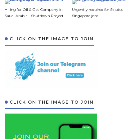
Hiring for Oil & Gas Company in
Urgently required for Sinotcc
Saudi Arabia - Shutdown Project
Singapore jobs
CLICK ON THE IMAGE TO JOIN
CLICK ON THE IMAGE TO JOIN