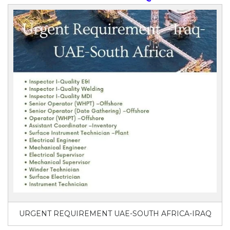
URGENT REQUIREMENT UAE-SOUTH AFRICA-IRAQ