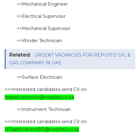
· =>Mechanical Engineer
· =>Electrical Supervisor
· =>Mechanical Supervisor
· =>Winder Technician
Related:
URGENT VACANCIES FOR REPUTED OIL &
GAS COMPANY IN UAE
· =>Surface Electrician
==>Interested candidates send CV on
hrapplicationsze@norplats.co.za
· =>Instrument Technician
==>Interested candidates send CV on
HRapplicationsBD@norplats.co.za