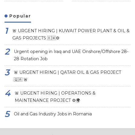
Popular
🚨 URGENT HIRING | KUWAIT POWER PLANT & OIL &
GAS PROJECTS 🇰🇼⚙️
Urgent opening in Iraq and UAE Onshore/Offshore 28-
28 Rotation Job
🚨 URGENT HIRING | QATAR OIL & GAS PROJECT
🇶🇦 🚨
🚨 URGENT HIRING | OPERATIONS &
MAINTENANCE PROJECT ⚙️🌍
Oil and Gas Industry Jobs in Romania