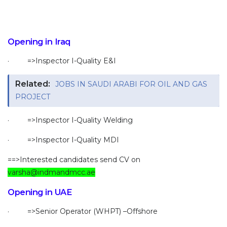
Opening in Iraq
· =>Inspector I-Quality E&I
Related:
JOBS IN SAUDI ARABI FOR OIL AND GAS
PROJECT
· =>Inspector I-Quality Welding
· =>Inspector I-Quality MDI
==>Interested candidates send CV on
varsha@indmandmcc.ae
Opening in UAE
· =>Senior Operator (WHPT) –Offshore