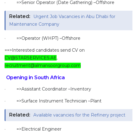
· =>Senior Operator (Date Gathering) –Offshore
Related:
Urgent Job Vacancies in Abu Dhabi for
Maintenance Company
· =>Operator (WHPT) –Offshore
==>Interested candidates send CV on
CV@STARSERVICES.AE
,
recruitment@almansoorgroup.com
Opening in South Africa
· =>Assistant Coordinator –Inventory
· =>Surface Instrument Technician –Plant
Related:
Available vacancies for the Refinery project
· =>Electrical Engineer