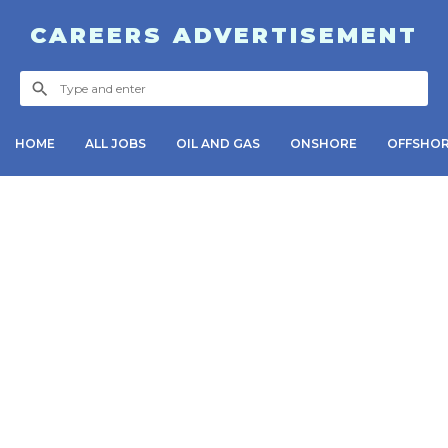
CAREERS ADVERTISEMENT
HOME
ALL JOBS
OIL AND GAS
ONSHORE
OFFSHO