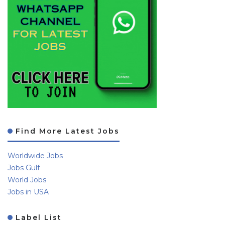
Find More Latest Jobs
Worldwide Jobs
Jobs Gulf
World Jobs
Jobs in USA
Label List