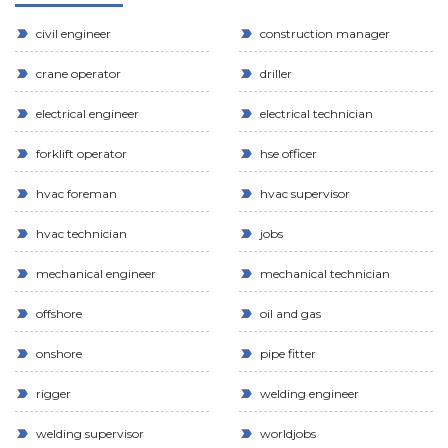
civil engineer
construction manager
crane operator
driller
electrical engineer
electrical technician
forklift operator
hse officer
hvac foreman
hvac supervisor
hvac technician
jobs
mechanical engineer
mechanical technician
offshore
oil and gas
onshore
pipe fitter
rigger
welding engineer
welding supervisor
worldjobs