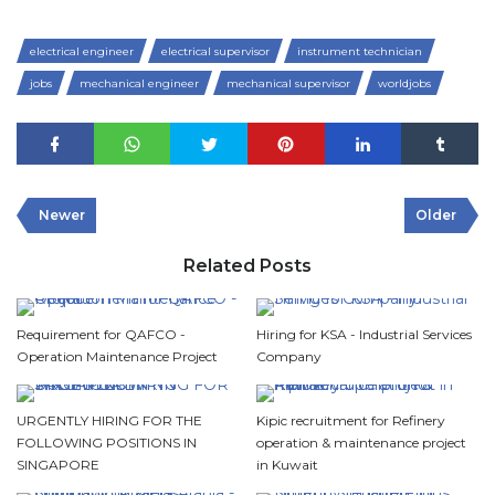
electrical engineer
electrical supervisor
instrument technician
jobs
mechanical engineer
mechanical supervisor
worldjobs
Newer
Older
Related Posts
Requirement for QAFCO -
Hiring for KSA - Industrial Services
Operation Maintenance Project
Company
URGENTLY HIRING FOR THE
Kipic recruitment for Refinery
FOLLOWING POSITIONS IN
operation & maintenance project
SINGAPORE
in Kuwait