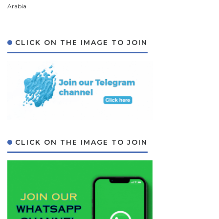
Arabia
CLICK ON THE IMAGE TO JOIN
CLICK ON THE IMAGE TO JOIN