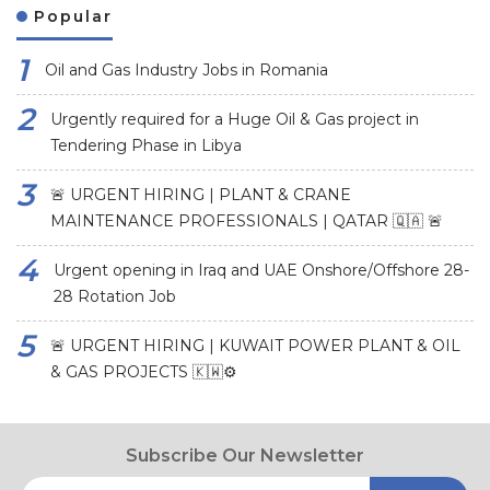
Popular
Oil and Gas Industry Jobs in Romania
Urgently required for a Huge Oil & Gas project in
Tendering Phase in Libya
🚨 URGENT HIRING | PLANT & CRANE
MAINTENANCE PROFESSIONALS | QATAR 🇶🇦 🚨
Urgent opening in Iraq and UAE Onshore/Offshore 28-
28 Rotation Job
🚨 URGENT HIRING | KUWAIT POWER PLANT & OIL
& GAS PROJECTS 🇰🇼⚙️
Subscribe Our Newsletter