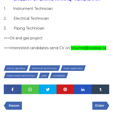
1. Instrument Technician
2. Electrical Technician
3. Piping Technician
==>Oil and gas project
==>Interested candidates send CV on
resume@exidasp.ca
crane operator
electrical technician
hvac supervisor
instrument technician
jobs
worldjobs
Newer
Older