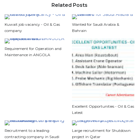
Related Posts
Kuwait job vacancy - Oil & Gas
Wanted for Saudi Arabia &
company
Bahrain
Requirement for Operation and
Maintenance in ANGOLA
Excellent Opportunities - Oil & Gas
Latest
Recruitment to a leading
Large recruitment for Shutdown
contracting company in Saudi
project in Qatar