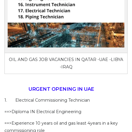
OIL AND GAS JOB VACANCIES IN QATAR -UAE -LIBYA
-IRAQ
URGENT OPENING IN UAE
1. Electrical Commissioning Technician
==>Diploma IN Electrical Engineering
==>Experience 10 years oil and gas least 4years in a key
commissioning role