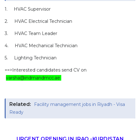
1. HVAC Supervisor
2. HVAC Electrical Technician
3. HVAC Team Leader
4. HVAC Mechanical Technician
5. Lighting Technician
==>Interested candidates send CV on
varsha@indmandmcc.ae
Related:
Facility management jobs in Riyadh - Visa
Ready
URGENT OPENING IN IRAQ -KURDISTAN