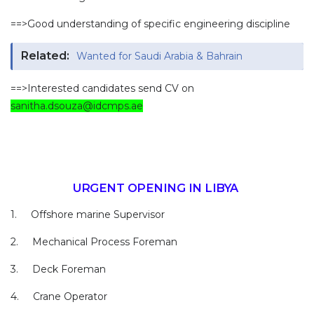
==>Good understanding of specific engineering discipline
Related:
Wanted for Saudi Arabia & Bahrain
==>Interested candidates send CV on
sanitha.dsouza@idcmps.ae
URGENT OPENING IN LIBYA
1. Offshore marine Supervisor
2. Mechanical Process Foreman
3. Deck Foreman
4. Crane Operator