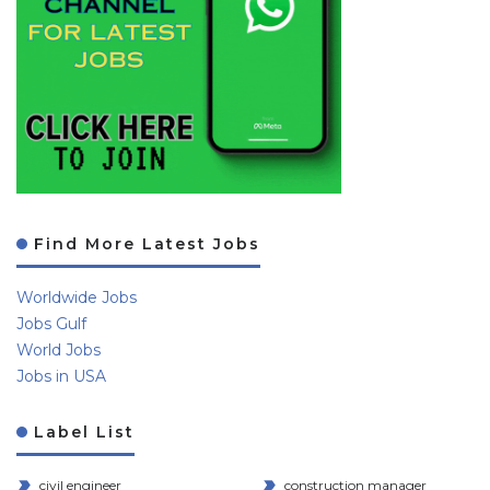
Find More Latest Jobs
Worldwide Jobs
Jobs Gulf
World Jobs
Jobs in USA
Label List
civil engineer
construction manager