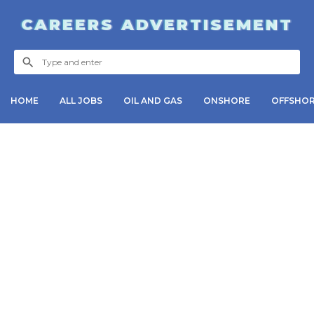
CAREERS ADVERTISEMENT
HOME
ALL JOBS
OIL AND GAS
ONSHORE
OFFSHO