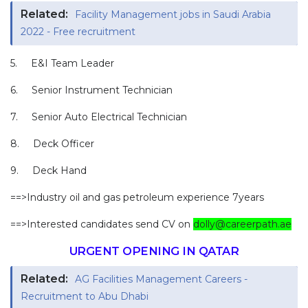
Related:
Facility Management jobs in Saudi Arabia
2022 - Free recruitment
5. E&I Team Leader
6. Senior Instrument Technician
7. Senior Auto Electrical Technician
8. Deck Officer
9. Deck Hand
==>Industry oil and gas petroleum experience 7years
==>Interested candidates send CV on
dolly@careerpath.ae
URGENT OPENING IN QATAR
Related:
AG Facilities Management Careers -
Recruitment to Abu Dhabi