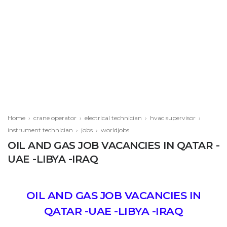
Home
›
crane operator
›
electrical technician
›
hvac supervisor
›
instrument technician
›
jobs
›
worldjobs
OIL AND GAS JOB VACANCIES IN QATAR -
UAE -LIBYA -IRAQ
OIL AND GAS JOB VACANCIES IN
QATAR -UAE -LIBYA -IRAQ