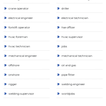
crane operator
driller
electrical engineer
electrical technician
forklift operator
hse officer
hvac foreman
hvac supervisor
hvac technician
jobs
mechanical engineer
mechanical technician
offshore
oil and gas
onshore
pipe fitter
rigger
welding engineer
welding supervisor
worldjobs