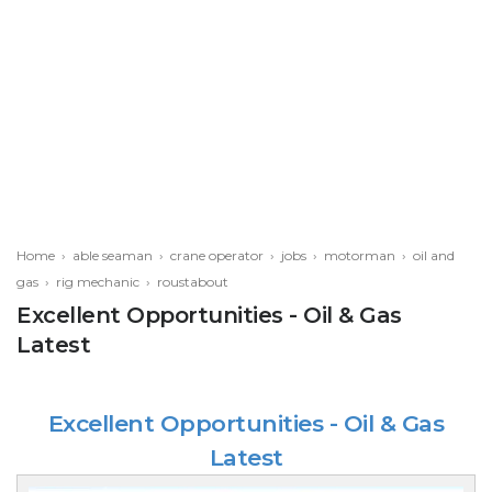
Home
›
able seaman
›
crane operator
›
jobs
›
motorman
›
oil and
gas
›
rig mechanic
›
roustabout
Excellent Opportunities - Oil & Gas
Latest
Excellent Opportunities - Oil & Gas
Latest