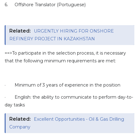
6.
Offshore Translator (Portuguese)
Related:
URGENTLY HIRING FOR ONSHORE
REFINERY PROJECT IN KAZAKHSTAN
==>To participate in the selection process, it is necessary
that the following minimum requirements are met:
·
Minimum of 3 years of experience in the position
·
English: the ability to communicate to perform day-to-
day tasks
Related:
Excellent Opportunities - Oil & Gas Drilling
Company