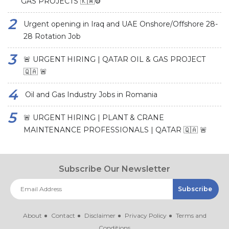
GAS PROJECTS 🇰🇼⚙️
Urgent opening in Iraq and UAE Onshore/Offshore 28-
28 Rotation Job
🚨 URGENT HIRING | QATAR OIL & GAS PROJECT
🇶🇦 🚨
Oil and Gas Industry Jobs in Romania
🚨 URGENT HIRING | PLANT & CRANE
MAINTENANCE PROFESSIONALS | QATAR 🇶🇦 🚨
Subscribe Our Newsletter
About
Contact
Disclaimer
Privacy Policy
Terms and
Conditions