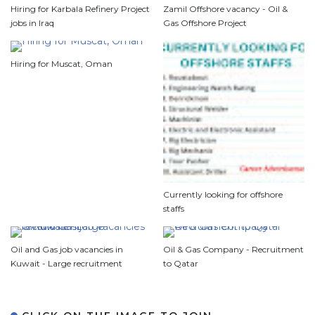
Hiring for Karbala Refinery Project
Zamil Offshore vacancy - Oil &
jobs in Iraq
Gas Offshore Project
Hiring for Muscat, Oman
Currently looking for offshore
staffs
Oil and Gas job vacancies in
Oil & Gas Company - Recruitment
Kuwait - Large recruitment
to Qatar