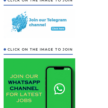
CLICK ON THE IMAGE TO JOIN
CLICK ON THE IMAGE TO JOIN