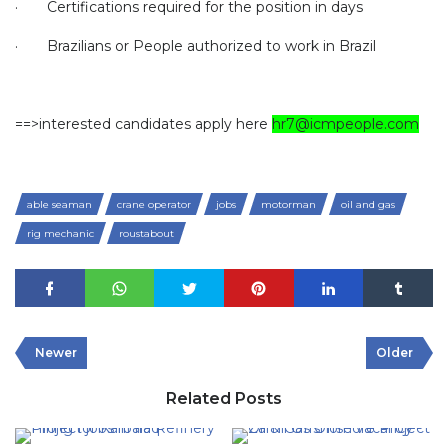
·
Certifications required for the position in days
·
Brazilians or People authorized to work in Brazil
==>interested candidates apply here
hr7@icmpeople.com
able seaman
crane operator
jobs
motorman
oil and gas
rig mechanic
roustabout
Newer
Older
Related Posts