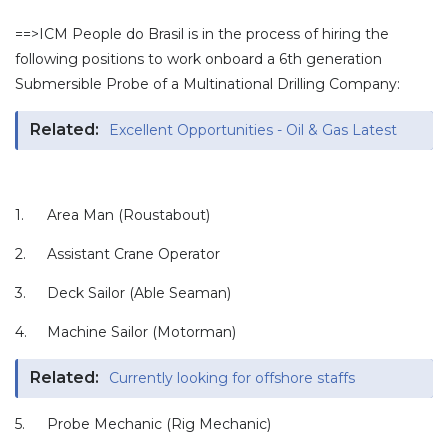
==>ICM People do Brasil is in the process of hiring the
following positions to work onboard a 6th generation
Submersible Probe of a Multinational Drilling Company:
Related:
Excellent Opportunities - Oil & Gas Latest
1.
Area Man (Roustabout)
2.
Assistant Crane Operator
3.
Deck Sailor (Able Seaman)
4.
Machine Sailor (Motorman)
Related:
Currently looking for offshore staffs
5.
Probe Mechanic (Rig Mechanic)