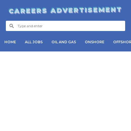
CAREERS ADVERTISEMENT
HOME
ALL JOBS
OIL AND GAS
ONSHORE
OFFSHO