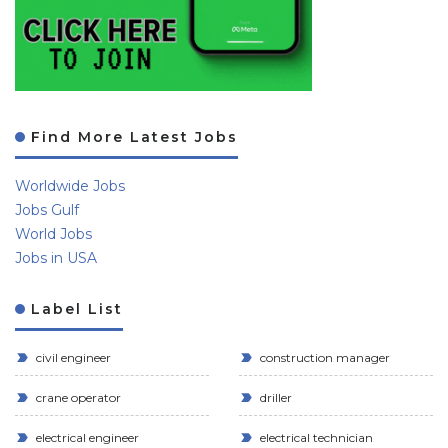
Find More Latest Jobs
Worldwide Jobs
Jobs Gulf
World Jobs
Jobs in USA
Label List
civil engineer
construction manager
crane operator
driller
electrical engineer
electrical technician