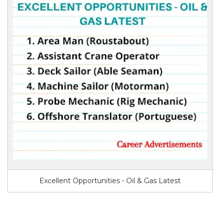
Excellent Opportunities - Oil & Gas Latest