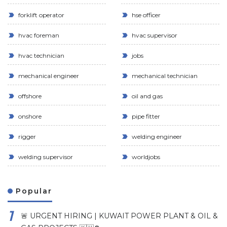
forklift operator
hse officer
hvac foreman
hvac supervisor
hvac technician
jobs
mechanical engineer
mechanical technician
offshore
oil and gas
onshore
pipe fitter
rigger
welding engineer
welding supervisor
worldjobs
Popular
🚨 URGENT HIRING | KUWAIT POWER PLANT & OIL &