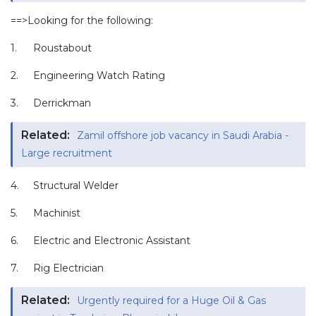
==>Looking for the following:
1.
Roustabout
2.
Engineering Watch Rating
3.
Derrickman
Related:
Zamil offshore job vacancy in Saudi Arabia -
Large recruitment
4.
Structural Welder
5.
Machinist
6.
Electric and Electronic Assistant
7.
Rig Electrician
Related:
Urgently required for a Huge Oil & Gas