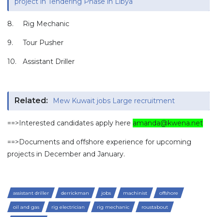
project in Tendering Phase in Libya
8.
Rig Mechanic
9.
Tour Pusher
10.
Assistant Driller
Related:
Mew Kuwait jobs Large recruitment
==>Interested candidates apply here
amanda@kwena.net
==>Documents and offshore experience for upcoming
projects in December and January.
assistant driller
derrickman
jobs
machinist
offshore
oil and gas
rig electrician
rig mechanic
roustabout