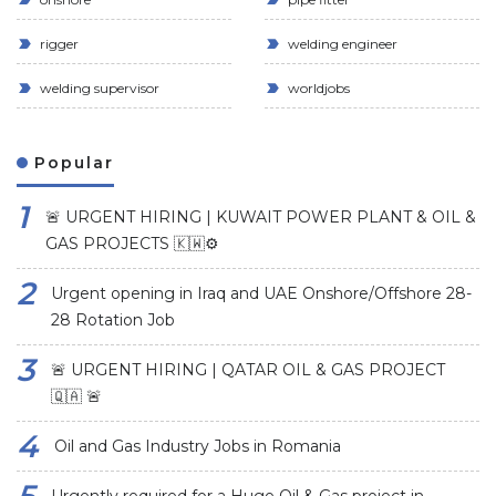
rigger
welding engineer
welding supervisor
worldjobs
Popular
🚨 URGENT HIRING | KUWAIT POWER PLANT & OIL &
GAS PROJECTS 🇰🇼⚙️
Urgent opening in Iraq and UAE Onshore/Offshore 28-
28 Rotation Job
🚨 URGENT HIRING | QATAR OIL & GAS PROJECT
🇶🇦 🚨
Oil and Gas Industry Jobs in Romania
Urgently required for a Huge Oil & Gas project in