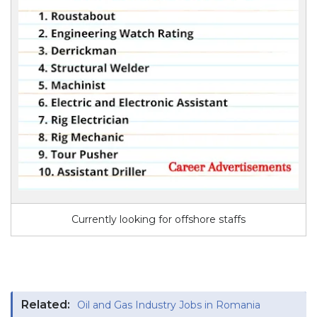
Currently looking for offshore staffs
Related:
Oil and Gas Industry Jobs in Romania