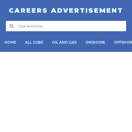
CAREERS ADVERTISEMENT
HOME
ALL JOBS
OIL AND GAS
ONSHORE
OFFSHO