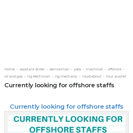
Home
›
assistant driller
›
derrickman
›
jobs
›
machinist
›
offshore
›
oil and gas
›
rig electrician
›
rig mechanic
›
roustabout
›
tour pusher
Currently looking for offshore staffs
Currently looking for offshore staffs