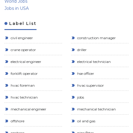
World Jobs
Jobs in USA
Label List
civil engineer
construction manager
crane operator
driller
electrical engineer
electrical technician
forklift operator
hse officer
hvac foreman
hvac supervisor
hvac technician
jobs
mechanical engineer
mechanical technician
offshore
oil and gas
onshore
pipe fitter