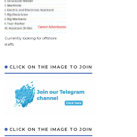
Currently looking for offshore
staffs
CLICK ON THE IMAGE TO JOIN
CLICK ON THE IMAGE TO JOIN