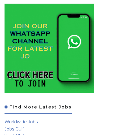
Find More Latest Jobs
Worldwide Jobs
Jobs Gulf