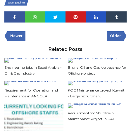
tour pusher
Newer
Older
Related Posts
Engineering jobs in Saudi Arabia -
Brunei Oil and Gas job vacancy for
Oil & Gas Industry
Offshore project
Requirement for Operation and
KOC Maintenance project Kuwait
Maintenance in ANGOLA
- Large recruitment
Recruitment for Shutdown
Maintenance Project in UAE