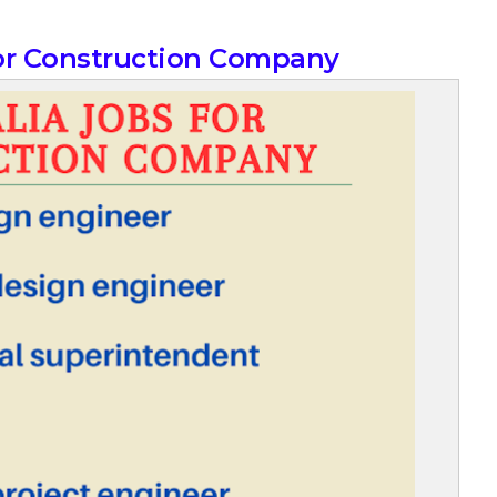
for Construction Company