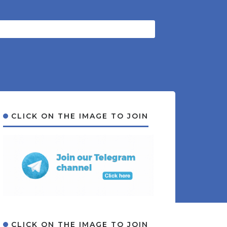
CLICK ON THE IMAGE TO JOIN
CLICK ON THE IMAGE TO JOIN