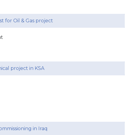
st for Oil & Gas project
nt
ical project in KSA
mmissioning in Iraq