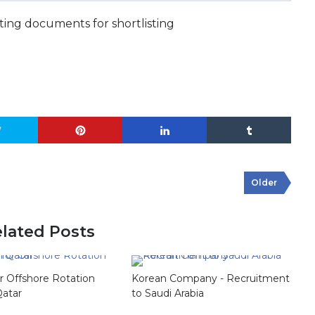
ing documents for shortlisting
Older
lated Posts
or Offshore Rotation
Korean Company - Recruitment
Qatar
to Saudi Arabia