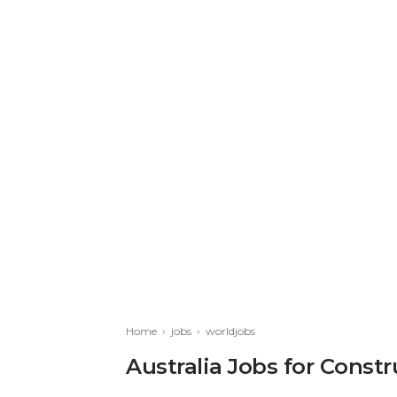
Home
›
jobs
›
worldjobs
Australia Jobs for Cons