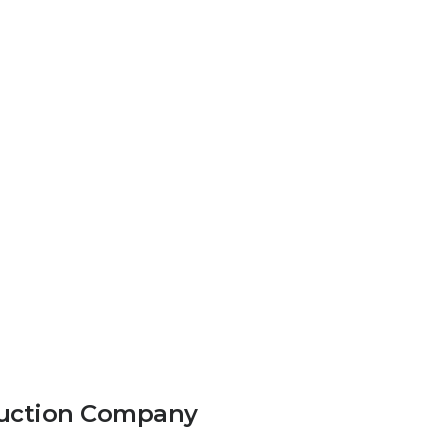
truction Company