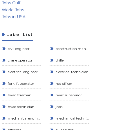
Jobs Gulf
World Jobs
Jobs in USA
Label List
civil engineer
construction manager
crane operator
driller
electrical engineer
electrical technician
forklift operator
hse officer
hvac foreman
hvac supervisor
hvac technician
jobs
mechanical engineer
mechanical technician
offshore
oil and gas