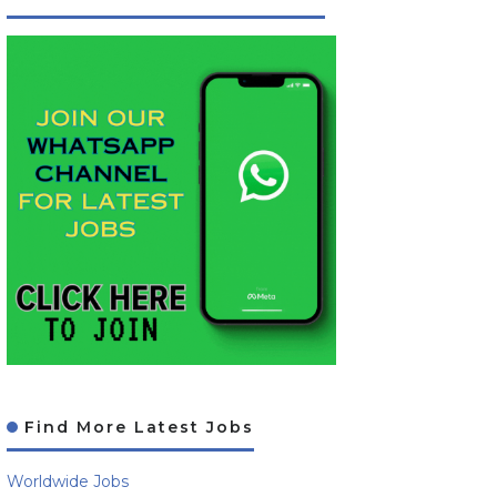
Find More Latest Jobs
Worldwide Jobs