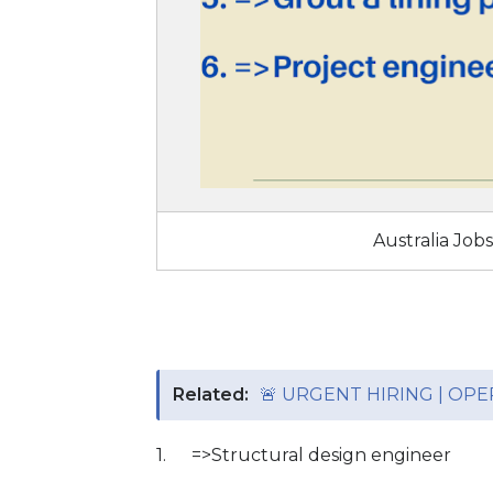
Australia Job
Related:
🚨 URGENT HIRING | OP
1.
=>Structural design engineer