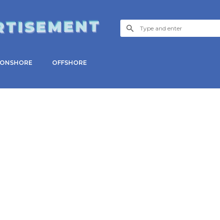
RTISEMENT
ONSHORE
OFFSHORE