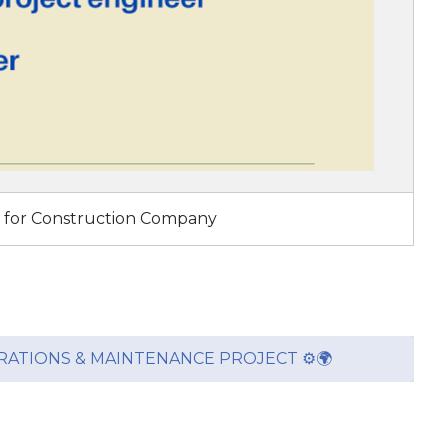
s for Construction Company
ERATIONS & MAINTENANCE PROJECT ⚙️🌍