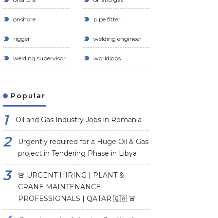
onshore
pipe fitter
rigger
welding engineer
welding supervisor
worldjobs
Popular
Oil and Gas Industry Jobs in Romania
Urgently required for a Huge Oil & Gas
project in Tendering Phase in Libya
🚨 URGENT HIRING | PLANT &
CRANE MAINTENANCE
PROFESSIONALS | QATAR 🇶🇦 🚨