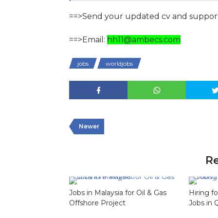
==>Send your updated cv and support
==>Email:
hh11@ambecs.com
jobs
worldjobs
Newer
Re
Jobs in Malaysia for Oil & Gas
Hiring f
Offshore Project
Jobs in 