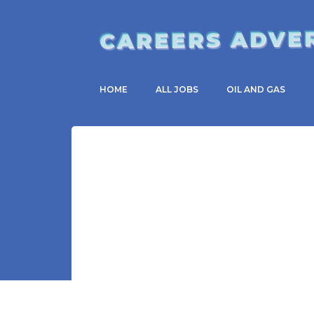
CAREERS ADVE
HOME
ALL JOBS
OIL AND GAS