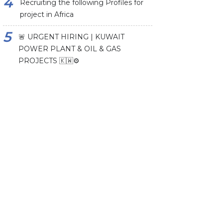
Recruiting the following Profiles for
project in Africa
🚨 URGENT HIRING | KUWAIT
POWER PLANT & OIL & GAS
PROJECTS 🇰🇼⚙️