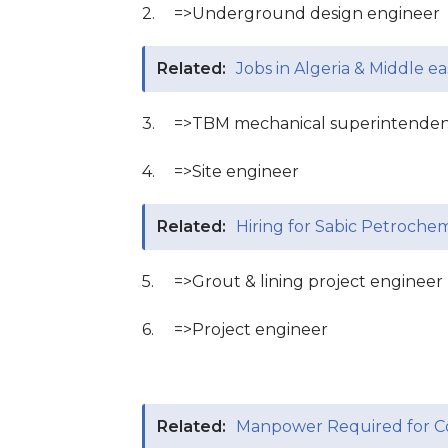
2.
=>Underground design engineer
Related:
Jobs in Algeria & Middle ea
3.
=>TBM mechanical superintende
4.
=>Site engineer
Related:
Hiring for Sabic Petrochem
5.
=>Grout & lining project engineer
6.
=>Project engineer
Related:
Manpower Required for Co