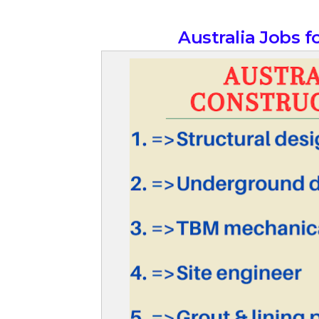
Australia Jobs 