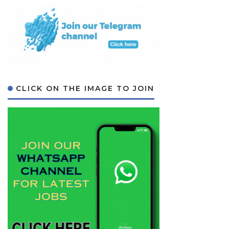
CLICK ON THE IMAGE TO JOIN