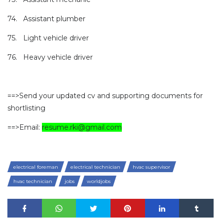
74.
Assistant plumber
75.
Light vehicle driver
76.
Heavy vehicle driver
==>Send your updated cv and supporting documents for
shortlisting
==>Email:
resume.rki@gmail.com
electrical foreman
electrical technician
hvac supervisor
hvac technician
jobs
worldjobs