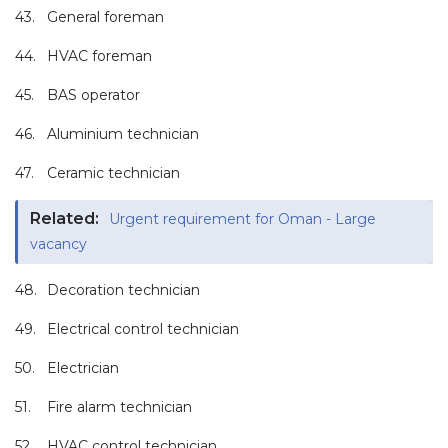
43.
General foreman
44.
HVAC foreman
45.
BAS operator
46.
Aluminium technician
47.
Ceramic technician
Related:
Urgent requirement for Oman - Large
vacancy
48.
Decoration technician
49.
Electrical control technician
50.
Electrician
51.
Fire alarm technician
52.
HVAC control technician