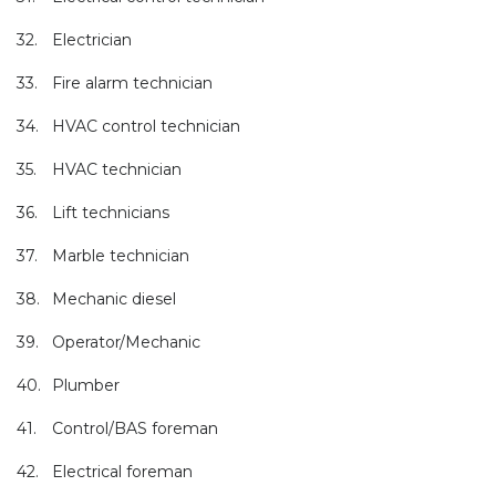
32.
Electrician
33.
Fire alarm technician
34.
HVAC control technician
35.
HVAC technician
36.
Lift technicians
37.
Marble technician
38.
Mechanic diesel
39.
Operator/Mechanic
40.
Plumber
41.
Control/BAS foreman
42.
Electrical foreman