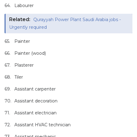
64.
Labourer
Related:
Qurayyah Power Plant Saudi Arabia jobs -
Urgently required
65.
Painter
66.
Painter (wood)
67.
Plasterer
68.
Tiler
69.
Assistant carpenter
70.
Assistant decoration
71.
Assistant electrician
72.
Assistant HVAC technician
73.
Assistant mechanic