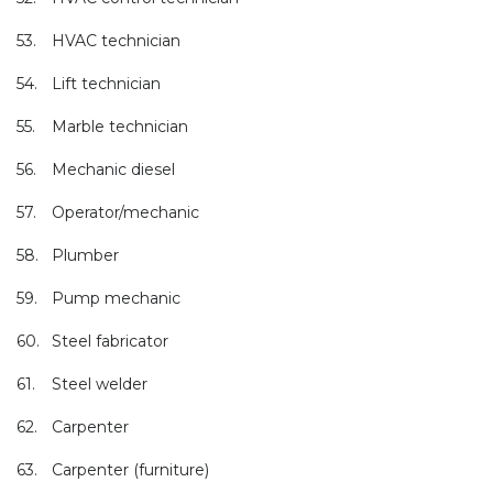
53.
HVAC technician
54.
Lift technician
55.
Marble technician
56.
Mechanic diesel
57.
Operator/mechanic
58.
Plumber
59.
Pump mechanic
60.
Steel fabricator
61.
Steel welder
62.
Carpenter
63.
Carpenter (furniture)