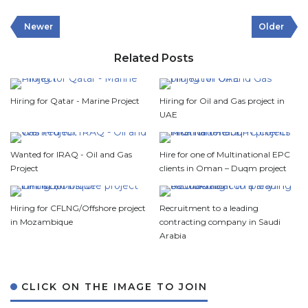
Newer
Older
Related Posts
Hiring for Qatar - Marine Project
Hiring for Oil and Gas project in
UAE
Wanted for IRAQ - Oil and Gas
Hire for one of Multinational EPC
Project
clients in Oman – Duqm project
Hiring for CFLNG/Offshore project
Recruitment to a leading
in Mozambique
contracting company in Saudi
Arabia
CLICK ON THE IMAGE TO JOIN