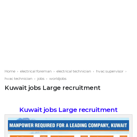
Home
›
electrical foreman
›
electrical technician
›
hvac supervisor
›
hvac technician
›
jobs
›
worldjobs
Kuwait jobs Large recruitment
Kuwait jobs Large recruitment