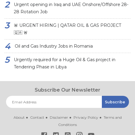
Urgent opening in Iraq and UAE Onshore/Offshore 28-
28 Rotation Job
🚨 URGENT HIRING | QATAR OIL & GAS PROJECT
🇶🇦 🚨
Oil and Gas Industry Jobs in Romania
Urgently required for a Huge Oil & Gas project in
Tendering Phase in Libya
Subscribe Our Newsletter
About
Contact
Disclaimer
Privacy Policy
Terms and
Conditions