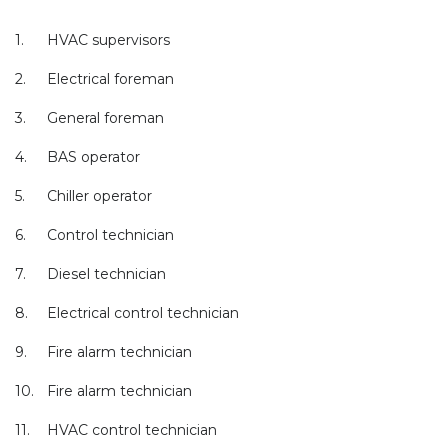
1.
HVAC supervisors
2.
Electrical foreman
3.
General foreman
4.
BAS operator
5.
Chiller operator
6.
Control technician
7.
Diesel technician
8.
Electrical control technician
9.
Fire alarm technician
10.
Fire alarm technician
11.
HVAC control technician