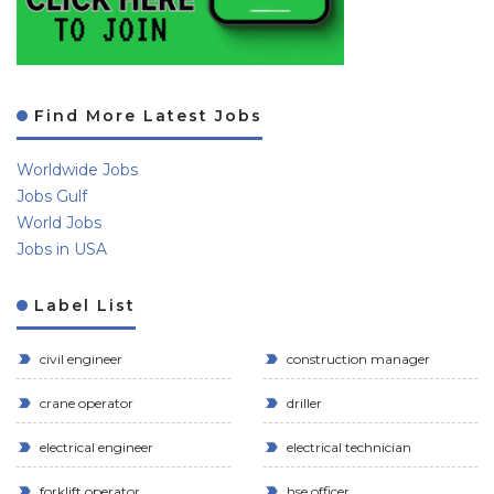
Find More Latest Jobs
Worldwide Jobs
Jobs Gulf
World Jobs
Jobs in USA
Label List
civil engineer
construction manager
crane operator
driller
electrical engineer
electrical technician
forklift operator
hse officer