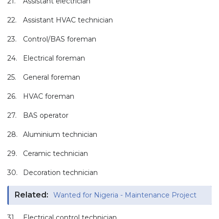
21.
Assistant electrician
22.
Assistant HVAC technician
23.
Control/BAS foreman
24.
Electrical foreman
25.
General foreman
26.
HVAC foreman
27.
BAS operator
28.
Aluminium technician
29.
Ceramic technician
30.
Decoration technician
Related:
Wanted for Nigeria - Maintenance Project
31.
Electrical control technician