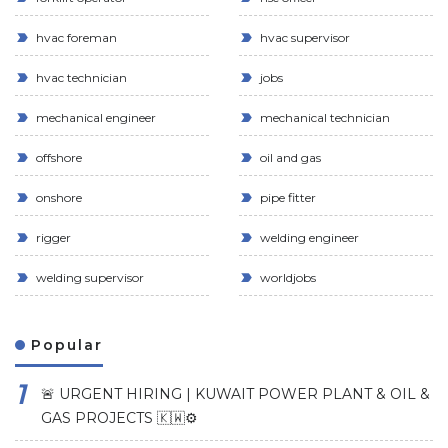
hvac foreman
hvac supervisor
hvac technician
jobs
mechanical engineer
mechanical technician
offshore
oil and gas
onshore
pipe fitter
rigger
welding engineer
welding supervisor
worldjobs
Popular
🚨 URGENT HIRING | KUWAIT POWER PLANT & OIL &
GAS PROJECTS 🇰🇼⚙️