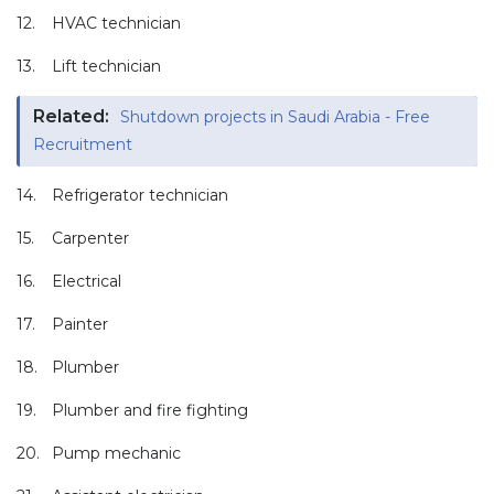
12.
HVAC technician
13.
Lift technician
Related:
Shutdown projects in Saudi Arabia - Free
Recruitment
14.
Refrigerator technician
15.
Carpenter
16.
Electrical
17.
Painter
18.
Plumber
19.
Plumber and fire fighting
20.
Pump mechanic