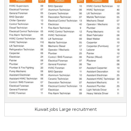
Kuwait jobs Large recruitment