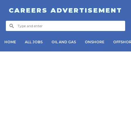
CAREERS ADVERTISEMENT
HOME
ALL JOBS
OIL AND GAS
ONSHORE
OFFSHO