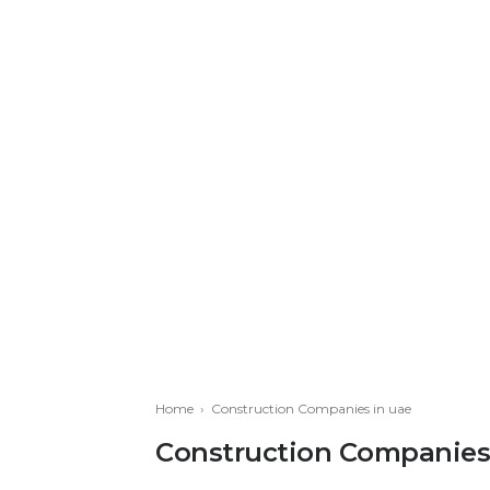
Home
›
Construction Companies in uae
Construction Companies