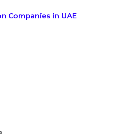
on Companies in UAE
s