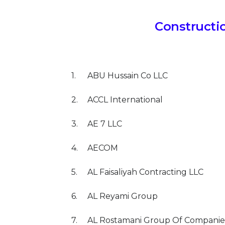
Constructi
1.
ABU Hussain Co LLC
2.
ACCL International
3.
AE 7 LLC
4.
AECOM
5.
AL Faisaliyah Contracting LLC
6.
AL Reyami Group
7.
AL Rostamani Group Of Companie