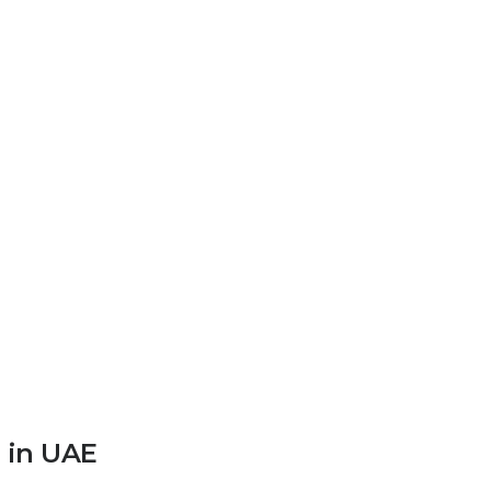
 in UAE