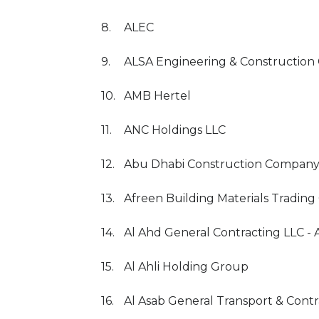
8.
ALEC
9.
ALSA Engineering & Constructio
10.
AMB Hertel
11.
ANC Holdings LLC
12.
Abu Dhabi Construction Company
13.
Afreen Building Materials Trading
14.
Al Ahd General Contracting LLC 
15.
Al Ahli Holding Group
16.
Al Asab General Transport & Cont