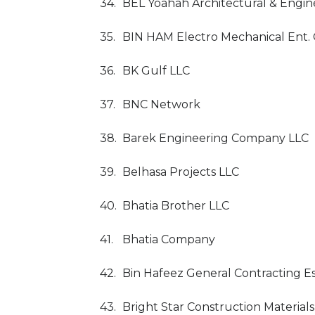
34.
BEL Yoahah Architectural & Engin
35.
BIN HAM Electro Mechanical Ent. 
36.
BK Gulf LLC
37.
BNC Network
38.
Barek Engineering Company LLC
39.
Belhasa Projects LLC
40.
Bhatia Brother LLC
41.
Bhatia Company
42.
Bin Hafeez General Contracting E
43.
Bright Star Construction Materials