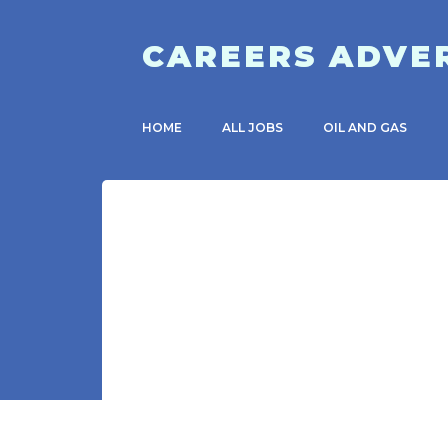
CAREERS ADVE
HOME
ALL JOBS
OIL AND GAS