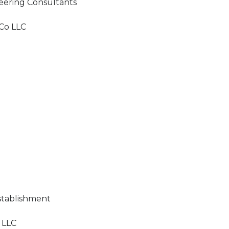
eering Consultants
Co LLC
stablishment
 LLC