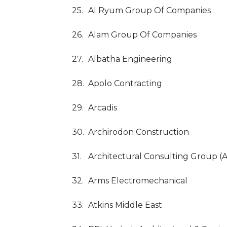
25.
Al Ryum Group Of Companies
26.
Alam Group Of Companies
27.
Albatha Engineering
28.
Apolo Contracting
29.
Arcadis
30.
Archirodon Construction
31.
Architectural Consulting Group (
32.
Arms Electromechanical
33.
Atkins Middle East