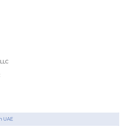
 LLC
C
in UAE