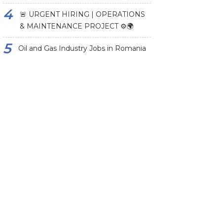
🚨 URGENT HIRING | OPERATIONS
& MAINTENANCE PROJECT ⚙️🌍
Oil and Gas Industry Jobs in Romania