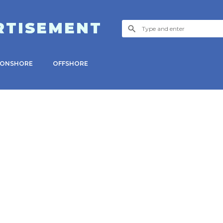
RTISEMENT
ONSHORE
OFFSHORE