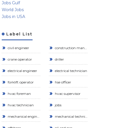
Jobs Gulf
World Jobs
Jobs in USA
Label List
civil engineer
construction manager
crane operator
driller
electrical engineer
electrical technician
forklift operator
hse officer
hvac foreman
hvac supervisor
hvac technician
jobs
mechanical engineer
mechanical technician
offshore
oil and gas