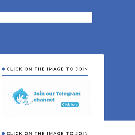
CLICK ON THE IMAGE TO JOIN
CLICK ON THE IMAGE TO JOIN