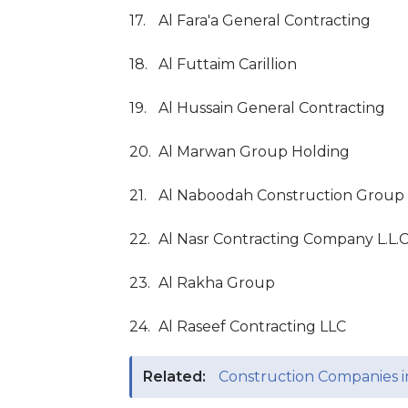
17.
Al Fara'a General Contracting
18.
Al Futtaim Carillion
19.
Al Hussain General Contracting
20.
Al Marwan Group Holding
21.
Al Naboodah Construction Group
22.
Al Nasr Contracting Company L.L.
23.
Al Rakha Group
24.
Al Raseef Contracting LLC
Related:
Construction Companies 