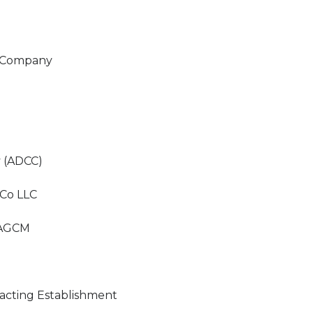
n Company
 (ADCC)
 Co LLC
- AGCM
racting Establishment