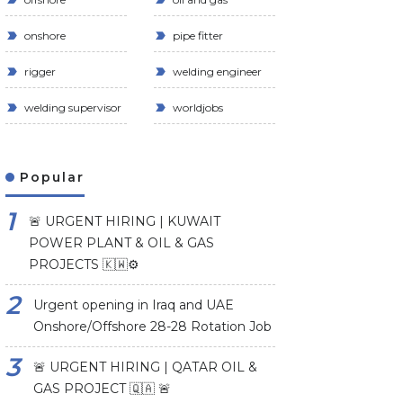
onshore
pipe fitter
rigger
welding engineer
welding supervisor
worldjobs
Popular
🚨 URGENT HIRING | KUWAIT
POWER PLANT & OIL & GAS
PROJECTS 🇰🇼⚙️
Urgent opening in Iraq and UAE
Onshore/Offshore 28-28 Rotation Job
🚨 URGENT HIRING | QATAR OIL &
GAS PROJECT 🇶🇦 🚨