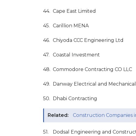
44.
Cape East Limited
45.
Carillion MENA
46.
Chiyoda CCC Engineering Ltd
47.
Coastal Investment
48.
Commodore Contracting CO LLC
49.
Danway Electrical and Mechanical
50.
Dhabi Contracting
Related:
Construction Companies 
51.
Dodsal Engineering and Constructi