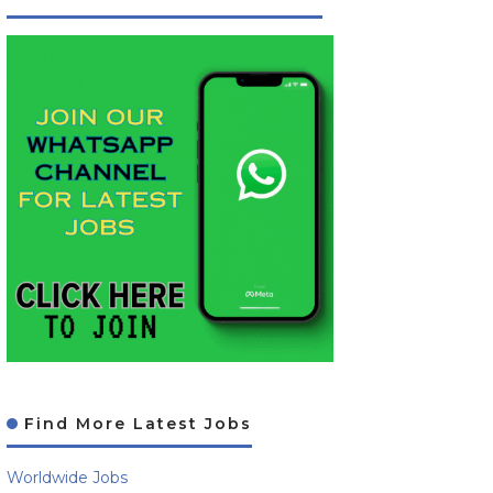
Find More Latest Jobs
Worldwide Jobs