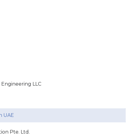
 Engineering LLC
in UAE
on Pte. Ltd.